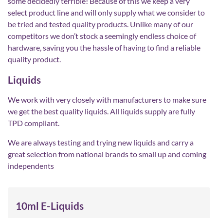
some decidedly terrible! Because of this we keep a very
select product line and will only supply what we consider to
be tried and tested quality products. Unlike many of our
competitors we don’t stock a seemingly endless choice of
hardware, saving you the hassle of having to find a reliable
quality product.
Liquids
We work with very closely with manufacturers to make sure
we get the best quality liquids. All liquids supply are fully
TPD compliant.
We are always testing and trying new liquids and carry a
great selection from national brands to small up and coming
independents
10ml E-Liquids