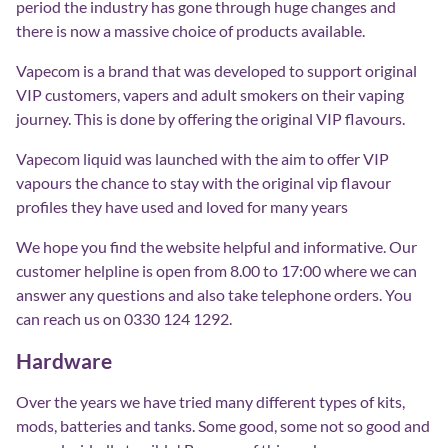
period the industry has gone through huge changes and
there is now a massive choice of products available.
Vapecom is a brand that was developed to support original
VIP customers, vapers and adult smokers on their vaping
journey. This is done by offering the original VIP flavours.
Vapecom liquid was launched with the aim to offer VIP
vapours the chance to stay with the original vip flavour
profiles they have used and loved for many years
We hope you find the website helpful and informative. Our
customer helpline is open from 8.00 to 17:00 where we can
answer any questions and also take telephone orders. You
can reach us on 0330 124 1292.
Hardware
Over the years we have tried many different types of kits,
mods, batteries and tanks. Some good, some not so good and