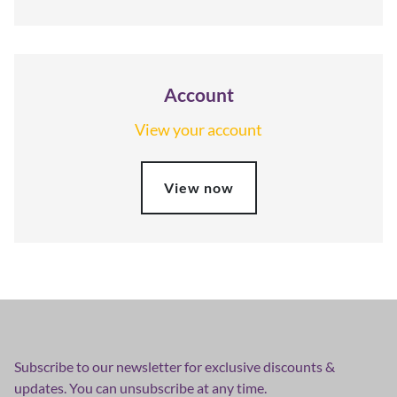
Account
View your account
View now
Subscribe to our newsletter for exclusive discounts &
updates. You can unsubscribe at any time.