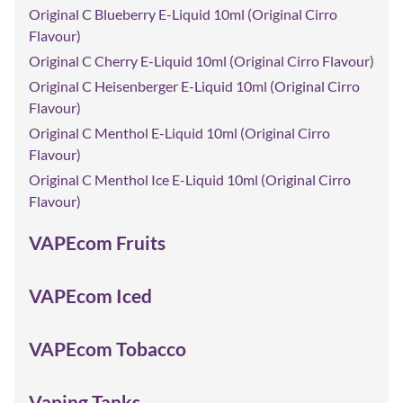
Original C Blueberry E-Liquid 10ml (Original Cirro
Flavour)
Original C Cherry E-Liquid 10ml (Original Cirro Flavour)
Original C Heisenberger E-Liquid 10ml (Original Cirro
Flavour)
Original C Menthol E-Liquid 10ml (Original Cirro
Flavour)
Original C Menthol Ice E-Liquid 10ml (Original Cirro
Flavour)
VAPEcom Fruits
VAPEcom Iced
VAPEcom Tobacco
Vaping Tanks