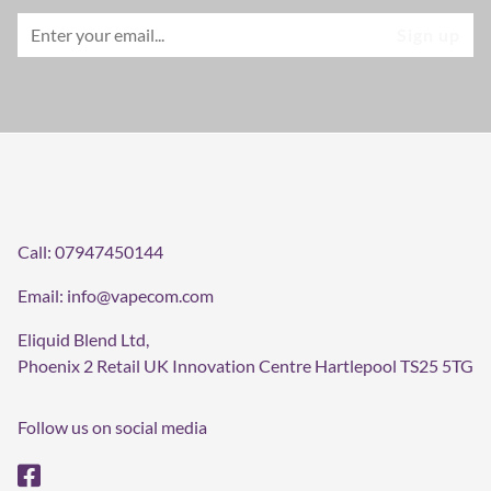
Call:
07947450144
Email:
info@vapecom.com
Eliquid Blend Ltd,
Phoenix 2 Retail UK Innovation Centre Hartlepool TS25 5TG
Follow us on social media