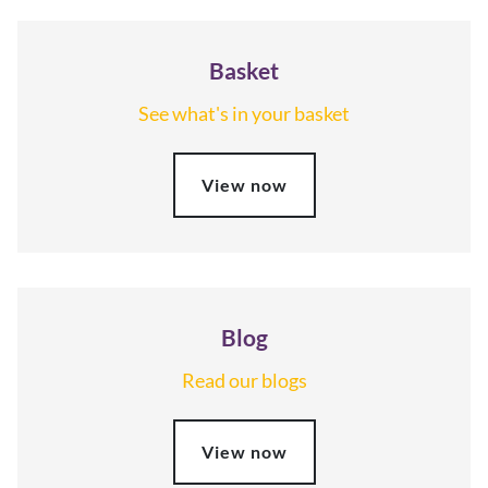
Basket
See what's in your basket
View now
Blog
Read our blogs
View now