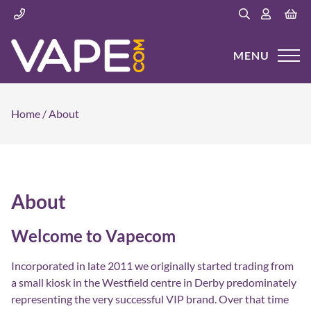
MENU
Home
/
About
About
Welcome to Vapecom
Incorporated in late 2011 we originally started trading from
a small kiosk in the Westfield centre in Derby predominately
representing the very successful VIP brand. Over that time