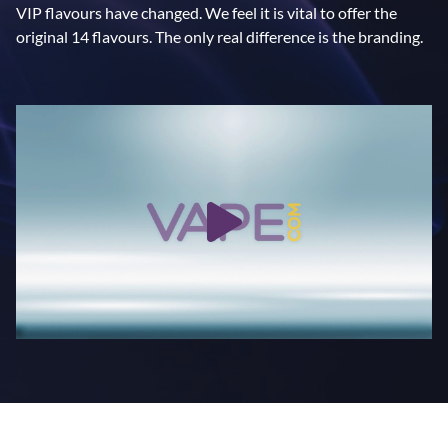
VIP flavours have changed. We feel it is vital to offer the
original 14 flavours. The only real difference is the branding.