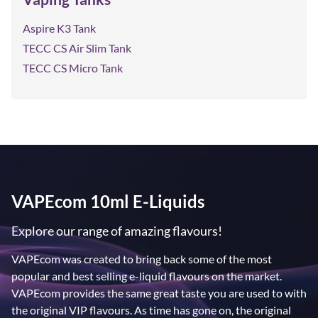
Aspire K3 Tank
TECC CS Air Slim Tank
TECC CS Micro Tank
VAPEcom 10ml E-Liquids
Explore our range of amazing flavours!
VAPEcom was created to bring back some of the most
popular and best selling e-liquid flavours on the market.
VAPEcom provides the same great taste you are used to with
the original VIP flavours. As time has gone on, the original