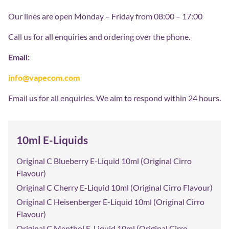
Our lines are open Monday – Friday from 08:00 – 17:00
Call us for all enquiries and ordering over the phone.
Email:
info@vapecom.com
Email us for all enquiries. We aim to respond within 24 hours.
10ml E-Liquids
Original C Blueberry E-Liquid 10ml (Original Cirro
Flavour)
Original C Cherry E-Liquid 10ml (Original Cirro Flavour)
Original C Heisenberger E-Liquid 10ml (Original Cirro
Flavour)
Original C Menthol E-Liquid 10ml (Original Cirro