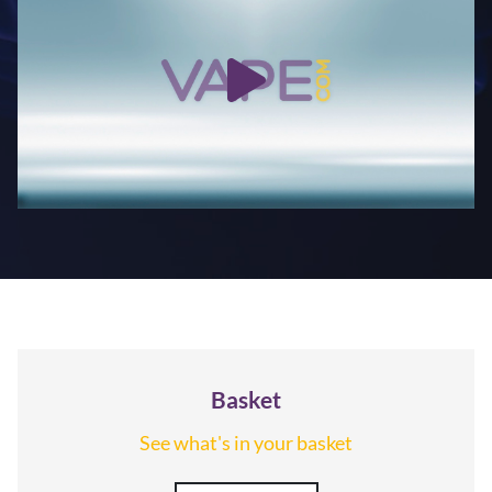
Basket
See what's in your basket