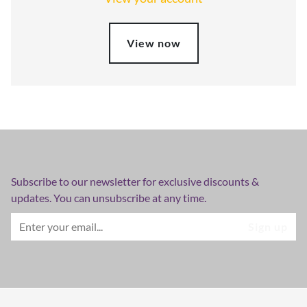
View now
Subscribe to our newsletter for exclusive discounts &
updates. You can unsubscribe at any time.