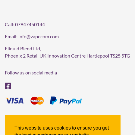
Call:
07947450144
Email:
info@vapecom.com
Eliquid Blend Ltd,
Phoenix 2 Retail UK Innovation Centre Hartlepool TS25 5TG
Follow us on social media
Terms & Conditions
Refund policy
This website uses cookies to ensure you get
Privacy policy