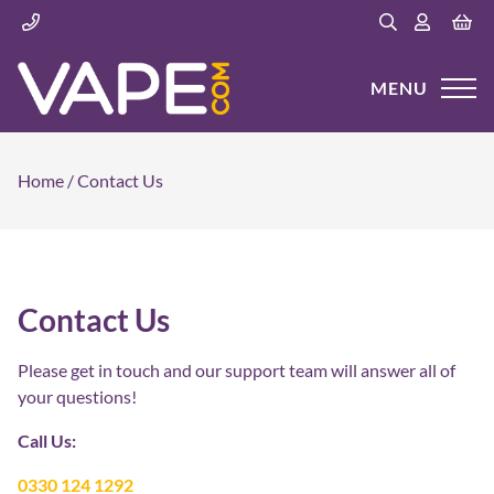
MENU
Home
/
Contact Us
Contact Us
Please get in touch and our support team will answer all of
your questions!
Call Us:
0330 124 1292