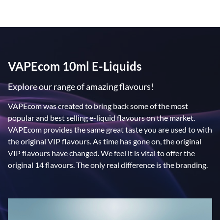
VAPEcom 10ml E-Liquids
Explore our range of amazing flavours!
VAPEcom was created to bring back some of the most
popular and best selling e-liquid flavours on the market.
VAPEcom provides the same great taste you are used to with
the original VIP flavours. As time has gone on, the original
VIP flavours have changed. We feel it is vital to offer the
original 14 flavours. The only real difference is the branding.