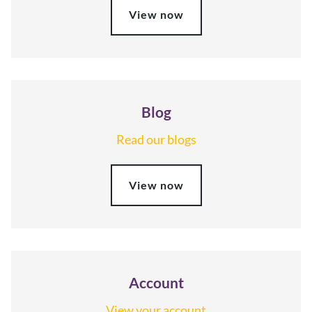
View now
Blog
Read our blogs
View now
Account
View your account