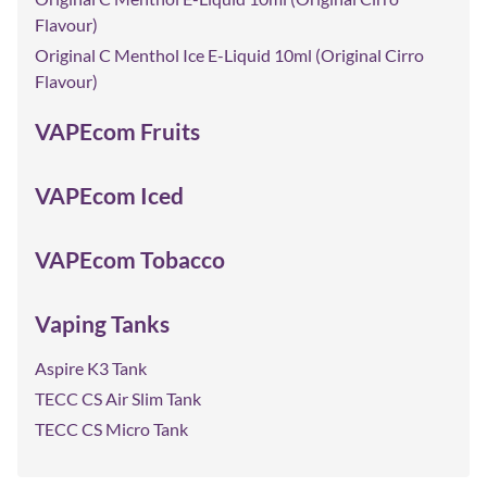
Flavour)
Original C Menthol Ice E-Liquid 10ml (Original Cirro
Flavour)
VAPEcom Fruits
VAPEcom Iced
VAPEcom Tobacco
Vaping Tanks
Aspire K3 Tank
TECC CS Air Slim Tank
TECC CS Micro Tank