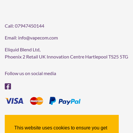
Call:
07947450144
Email:
info@vapecom.com
Eliquid Blend Ltd,
Phoenix 2 Retail UK Innovation Centre Hartlepool TS25 5TG
Follow us on social media
Terms & Conditions
Refund policy
This website uses cookies to ensure you get