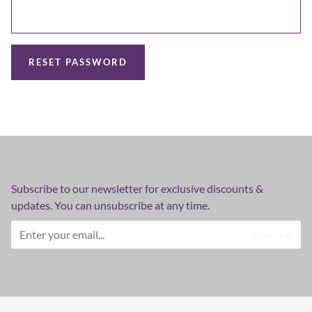
RESET PASSWORD
Subscribe to our newsletter for exclusive discounts &
updates. You can unsubscribe at any time.