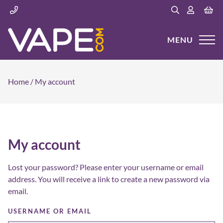
MENU
Home
/
My account
My account
Lost your password? Please enter your username or email
address. You will receive a link to create a new password via
email.
USERNAME OR EMAIL